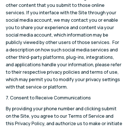
other content that you submit to those online
services. If you interface with the Site through your
social media account, we may contact you or enable
you to share your experience and content via your
social media account, which information may be
publicly viewed by other users of those services. For
a description on how such social media services and
other third-party platforms, plug-ins, integrations,
and applications handle your information, please refer
to their respective privacy policies and terms of use,
which may permit you to modify your privacy settings
with that service or platform.
7. Consent to Receive Communications
By providing your phone number and clicking submit
on the Site, you agree to our Terms of Service and
this Privacy Policy, and authorize us to make or initiate