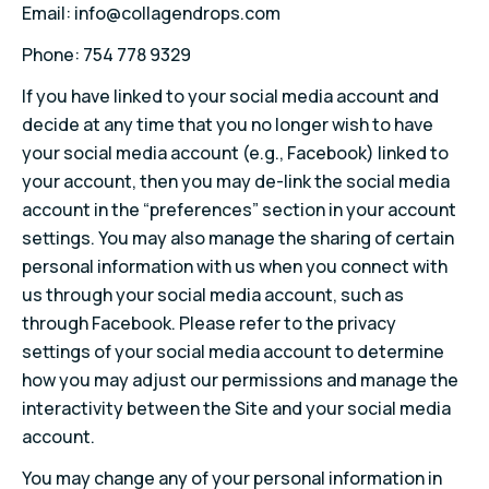
Email: info@collagendrops.com
Phone: 754 778 9329
If you have linked to your social media account and
decide at any time that you no longer wish to have
your social media account (e.g., Facebook) linked to
your account, then you may de-link the social media
account in the “preferences” section in your account
settings. You may also manage the sharing of certain
personal information with us when you connect with
us through your social media account, such as
through Facebook. Please refer to the privacy
settings of your social media account to determine
how you may adjust our permissions and manage the
interactivity between the Site and your social media
account.
You may change any of your personal information in