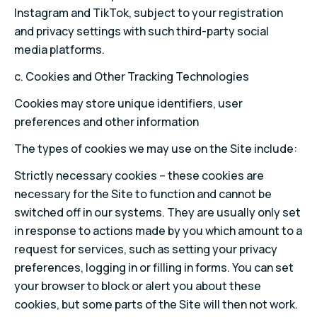
Instagram and TikTok, subject to your registration
and privacy settings with such third-party social
media platforms.
c. Cookies and Other Tracking Technologies
Cookies may store unique identifiers, user
preferences and other information
The types of cookies we may use on the Site include:
Strictly necessary cookies – these cookies are
necessary for the Site to function and cannot be
switched off in our systems. They are usually only set
in response to actions made by you which amount to a
request for services, such as setting your privacy
preferences, logging in or filling in forms. You can set
your browser to block or alert you about these
cookies, but some parts of the Site will then not work.