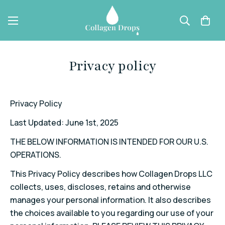
Privacy policy
Privacy Policy
Last Updated: June 1
st
, 2025
THE BELOW INFORMATION IS INTENDED FOR OUR U.S.
OPERATIONS.
This Privacy Policy describes how Collagen Drops LLC
collects, uses, discloses, retains and otherwise
manages your personal information. It also describes
the choices available to you regarding our use of your