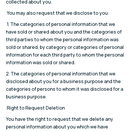
collected about you.
You may also request that we disclose to you:
1.
The categories of personal information that we
have sold or shared about you and the categories of
third parties to whom the personal information was
sold or shared, by category or categories of personal
information for each third party to whom the personal
information was sold or shared.
2.
The categories of personal information that we
disclosed about you for a business purpose and the
categories of persons to whom it was disclosed for a
business purpose.
Right to Request Deletion
You have the right to request that we delete any
personal information about you which we have