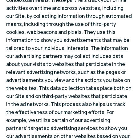
contextual means. These partners track your online
activities over time and across websites, including
our Site, by collecting information through automated
means, including through the use of third-party
cookies, web beacons and pixels. They use this
information to show you advertisements that may be
tailored to your individual interests. The information
our advertising partners may collect includes data
about your visits to websites that participate in the
relevant advertising networks, such as the pages or
advertisements you view and the actions you take on
the websites. This data collection takes place both on
our Site and on third-party websites that participate
in the ad networks. This process also helps us track
the effectiveness of our marketing efforts. For
example, we utilize certain of our advertising
partners’ targeted advertising services to show you
our advertisements on other websites based on your