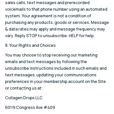
sales calls, text messages and prerecorded
voicemails to that phone number using an automated
system. Your agreement is not a condition of
purchasing any products, goods or services. Message
& data rates may apply and message frequency may
vary. Reply STOP to unsubscribe. HELP for help.
8. Your Rights and Choices
You may choose to stop receiving our marketing
emails and text messages by following the
unsubscribe instructions included in such emails and
text messages, updating your communications
preferences in your membership account on the Site
or contacting us at:
Collagen Drops LLC
601 N Congress Ave #409