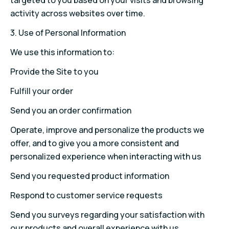
targeted to you based on your visits and browsing
activity across websites over time.
3. Use of Personal Information
We use this information to:
Provide the Site to you
Fulfill your order
Send you an order confirmation
Operate, improve and personalize the products we
offer, and to give you a more consistent and
personalized experience when interacting with us
Send you requested product information
Respond to customer service requests
Send you surveys regarding your satisfaction with
our products and overall experience with us