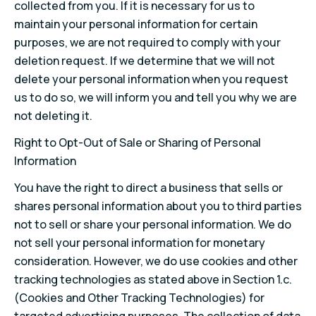
collected from you. If it is necessary for us to
maintain your personal information for certain
purposes, we are not required to comply with your
deletion request. If we determine that we will not
delete your personal information when you request
us to do so, we will inform you and tell you why we are
not deleting it.
Right to Opt-Out of Sale or Sharing of Personal
Information
You have the right to direct a business that sells or
shares personal information about you to third parties
not to sell or share your personal information. We do
not sell your personal information for monetary
consideration. However, we do use cookies and other
tracking technologies as stated above in Section 1.c.
(Cookies and Other Tracking Technologies) for