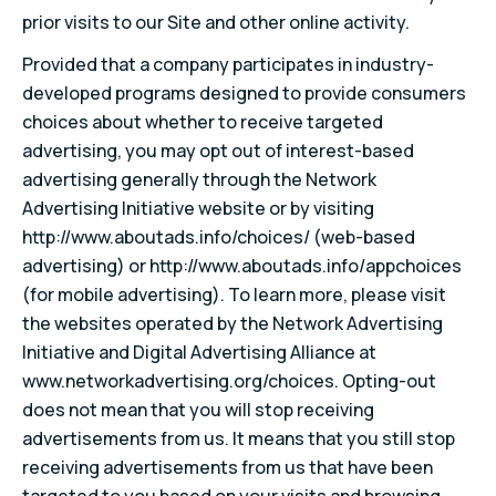
prior visits to our Site and other online activity.
Provided that a company participates in industry-
developed programs designed to provide consumers
choices about whether to receive targeted
advertising, you may opt out of interest-based
advertising generally through the Network
Advertising Initiative website or by visiting
http://www.aboutads.info/choices/ (web-based
advertising) or http://www.aboutads.info/appchoices
(for mobile advertising). To learn more, please visit
the websites operated by the Network Advertising
Initiative and Digital Advertising Alliance at
www.networkadvertising.org/choices. Opting-out
does not mean that you will stop receiving
advertisements from us. It means that you still stop
receiving advertisements from us that have been