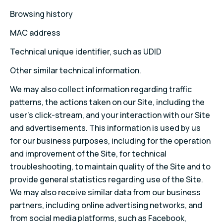
Browsing history
MAC address
Technical unique identifier, such as UDID
Other similar technical information.
We may also collect information regarding traffic
patterns, the actions taken on our Site, including the
user’s click-stream, and your interaction with our Site
and advertisements. This information is used by us
for our business purposes, including for the operation
and improvement of the Site, for technical
troubleshooting, to maintain quality of the Site and to
provide general statistics regarding use of the Site.
We may also receive similar data from our business
partners, including online advertising networks, and
from social media platforms, such as Facebook,