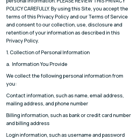
personal information. PLEASE REVIEW THIS PRIVACY
POLICY CAREFULLY. By using this Site, you accept the
terms of this Privacy Policy and our Terms of Service
and consent to our collection, use, disclosure and
retention of your information as described in this
Privacy Policy.
1. Collection of Personal Information
a. Information You Provide
We collect the following personal information from
you:
Contact information, such as name, email address,
mailing address, and phone number
Billing information, such as bank or credit card number
and billing address
Login information, such as username and password