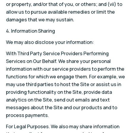
or property, and/or that of you, or others; and (vii) to
allow us to pursue available remedies or limit the
damages that we may sustain.
4. Information Sharing
We may also disclose your information:
With Third Party Service Providers Performing
Services on Our Behalf. We share your personal
information with our service providers to perform the
functions for which we engage them. For example, we
may use third parties to host the Site or assist us in
providing functionality on the Site, provide data
analytics on the Site, send out emails and text
messages about the Site and our products and to
process payments.
For Legal Purposes. We also may share information