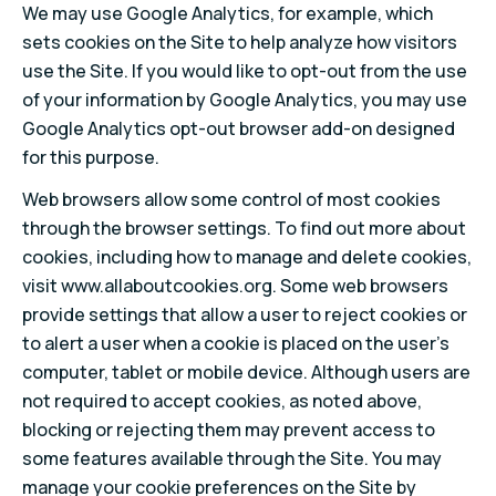
We may use Google Analytics, for example, which
sets cookies on the Site to help analyze how visitors
use the Site. If you would like to opt-out from the use
of your information by Google Analytics, you may use
Google Analytics opt-out browser add-on designed
for this purpose.
Web browsers allow some control of most cookies
through the browser settings. To find out more about
cookies, including how to manage and delete cookies,
visit www.allaboutcookies.org. Some web browsers
provide settings that allow a user to reject cookies or
to alert a user when a cookie is placed on the user’s
computer, tablet or mobile device. Although users are
not required to accept cookies, as noted above,
blocking or rejecting them may prevent access to
some features available through the Site. You may
manage your cookie preferences on the Site by