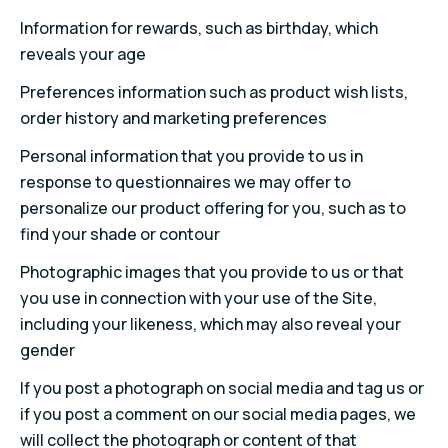
Information for rewards, such as birthday, which
reveals your age
Preferences information such as product wish lists,
order history and marketing preferences
Personal information that you provide to us in
response to questionnaires we may offer to
personalize our product offering for you, such as to
find your shade or contour
Photographic images that you provide to us or that
you use in connection with your use of the Site,
including your likeness, which may also reveal your
gender
If you post a photograph on social media and tag us or
if you post a comment on our social media pages, we
will collect the photograph or content of that