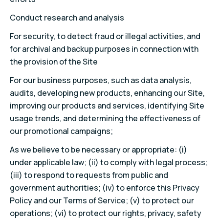
Conduct research and analysis
For security, to detect fraud or illegal activities, and
for archival and backup purposes in connection with
the provision of the Site
For our business purposes, such as data analysis,
audits, developing new products, enhancing our Site,
improving our products and services, identifying Site
usage trends, and determining the effectiveness of
our promotional campaigns;
As we believe to be necessary or appropriate: (i)
under applicable law; (ii) to comply with legal process;
(iii) to respond to requests from public and
government authorities; (iv) to enforce this Privacy
Policy and our Terms of Service; (v) to protect our
operations; (vi) to protect our rights, privacy, safety