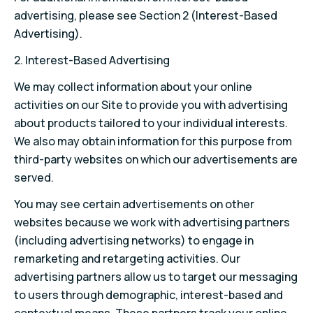
advertising, please see Section 2 (Interest-Based
Advertising).
2. Interest-Based Advertising
We may collect information about your online
activities on our Site to provide you with advertising
about products tailored to your individual interests.
We also may obtain information for this purpose from
third-party websites on which our advertisements are
served.
You may see certain advertisements on other
websites because we work with advertising partners
(including advertising networks) to engage in
remarketing and retargeting activities. Our
advertising partners allow us to target our messaging
to users through demographic, interest-based and