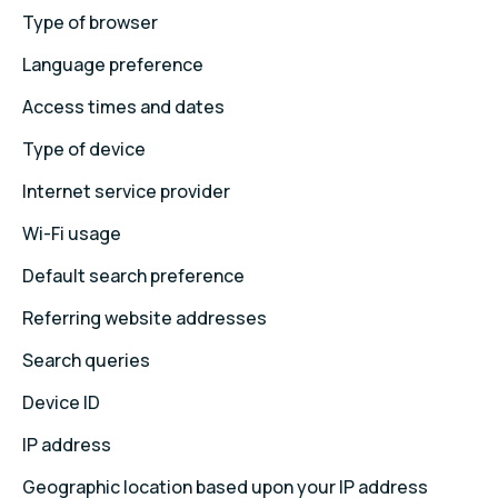
Type of browser
Language preference
Access times and dates
Type of device
Internet service provider
Wi-Fi usage
Default search preference
Referring website addresses
Search queries
Device ID
IP address
Geographic location based upon your IP address