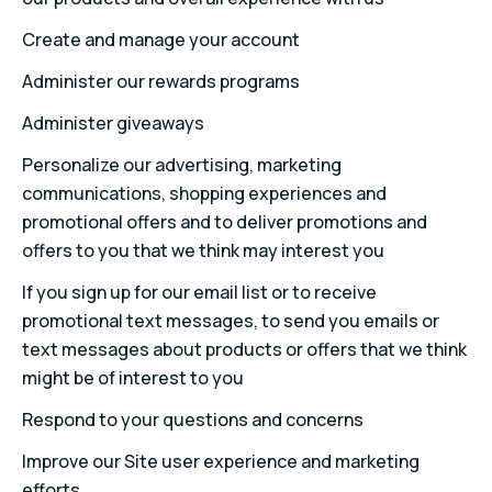
Create and manage your account
Administer our rewards programs
Administer giveaways
Personalize our advertising, marketing
communications, shopping experiences and
promotional offers and to deliver promotions and
offers to you that we think may interest you
If you sign up for our email list or to receive
promotional text messages, to send you emails or
text messages about products or offers that we think
might be of interest to you
Respond to your questions and concerns
Improve our Site user experience and marketing
efforts