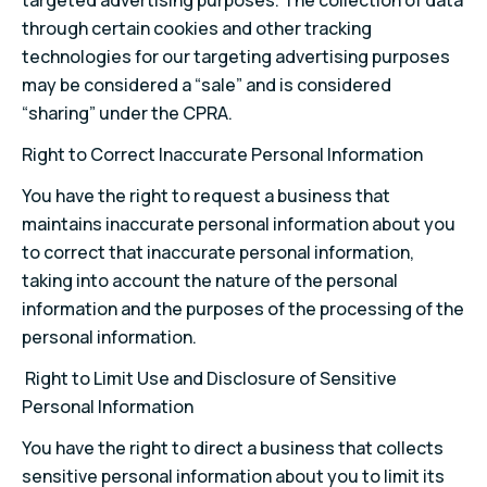
targeted advertising purposes. The collection of data
through certain cookies and other tracking
technologies for our targeting advertising purposes
may be considered a “sale” and is considered
“sharing” under the CPRA.
Right to Correct Inaccurate Personal Information
You have the right to request a business that
maintains inaccurate personal information about you
to correct that inaccurate personal information,
taking into account the nature of the personal
information and the purposes of the processing of the
personal information.
Right to Limit Use and Disclosure of Sensitive
Personal Information
You have the right to direct a business that collects
sensitive personal information about you to limit its