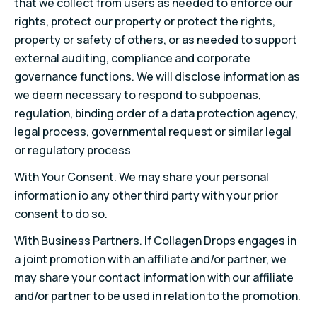
that we collect from users as needed to enforce our
rights, protect our property or protect the rights,
property or safety of others, or as needed to support
external auditing, compliance and corporate
governance functions. We will disclose information as
we deem necessary to respond to subpoenas,
regulation, binding order of a data protection agency,
legal process, governmental request or similar legal
or regulatory process
With Your Consent. We may share your personal
information io any other third party with your prior
consent to do so.
With Business Partners. If Collagen Drops engages in
a joint promotion with an affiliate and/or partner, we
may share your contact information with our affiliate
and/or partner to be used in relation to the promotion.