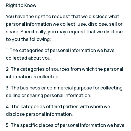
Right to Know
You have the right to request that we disclose what
personal information we collect, use, disclose, sell or
share. Specifically, you may request that we disclose
to you the following:
1.
The categories of personal information we have
collected about you.
2.
The categories of sources from which the personal
information is collected.
3.
The business or commercial purpose for collecting,
selling or sharing personal information.
4.
The categories of third parties with whom we
disclose personal information.
5.
The specific pieces of personal information we have