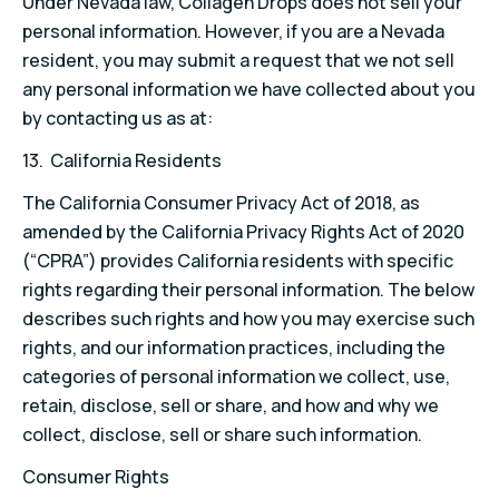
Under Nevada law, Collagen Drops does not sell your
personal information. However, if you are a Nevada
resident, you may submit a request that we not sell
any personal information we have collected about you
by contacting us as at:
13. California Residents
The California Consumer Privacy Act of 2018, as
amended by the California Privacy Rights Act of 2020
(“CPRA”) provides California residents with specific
rights regarding their personal information. The below
describes such rights and how you may exercise such
rights, and our information practices, including the
categories of personal information we collect, use,
retain, disclose, sell or share, and how and why we
collect, disclose, sell or share such information.
Consumer Rights