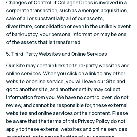
Changes of Control. If Collagen Drops is involved in a
corporate transaction, such as a merger, acquisition,
sale of all or substantially all of our assets,
divestiture, consolidation or even in the unlikely event
of bankruptcy, your personal information may be one
of the assets that is transferred.
5. Third-Party Websites and Online Services
Our Site may contain links to third-party websites and
online services. When you click on a link to any other
website or online service, you will leave our Site and
go to another site, and another entity may collect
information from you. We have no control over, do not
review, and cannot be responsible for, these external
websites and online services or their content. Please
be aware that the terms of this Privacy Policy do not
apply to these external websites and online services