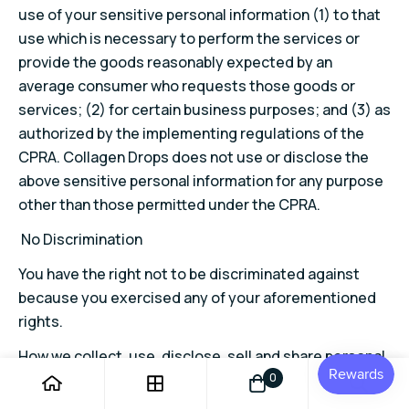
use of your sensitive personal information (1) to that
use which is necessary to perform the services or
provide the goods reasonably expected by an
average consumer who requests those goods or
services; (2) for certain business purposes; and (3) as
authorized by the implementing regulations of the
CPRA. Collagen Drops does not use or disclose the
above sensitive personal information for any purpose
other than those permitted under the CPRA.
No Discrimination
You have the right not to be discriminated against
because you exercised any of your aforementioned
rights.
How we collect, use, disclose, sell and share personal
information of consumers
0