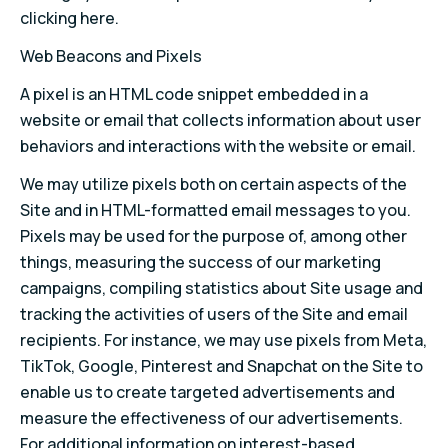
clicking here.
Web Beacons and Pixels
A pixel is an HTML code snippet embedded in a
website or email that collects information about user
behaviors and interactions with the website or email.
We may utilize pixels both on certain aspects of the
Site and in HTML-formatted email messages to you.
Pixels may be used for the purpose of, among other
things, measuring the success of our marketing
campaigns, compiling statistics about Site usage and
tracking the activities of users of the Site and email
recipients. For instance, we may use pixels from Meta,
TikTok, Google, Pinterest and Snapchat on the Site to
enable us to create targeted advertisements and
measure the effectiveness of our advertisements.
For additional information on interest-based