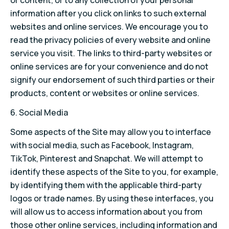
or content, or to any collection of your personal
information after you click on links to such external
websites and online services. We encourage you to
read the privacy policies of every website and online
service you visit. The links to third-party websites or
online services are for your convenience and do not
signify our endorsement of such third parties or their
products, content or websites or online services.
6. Social Media
Some aspects of the Site may allow you to interface
with social media, such as Facebook, Instagram,
TikTok, Pinterest and Snapchat. We will attempt to
identify these aspects of the Site to you, for example,
by identifying them with the applicable third-party
logos or trade names. By using these interfaces, you
will allow us to access information about you from
those other online services, including information and