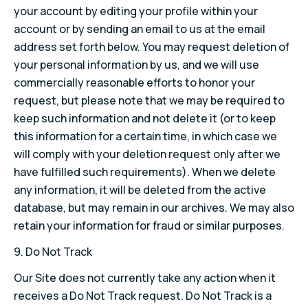
your account by editing your profile within your
account or by sending an email to us at the email
address set forth below. You may request deletion of
your personal information by us, and we will use
commercially reasonable efforts to honor your
request, but please note that we may be required to
keep such information and not delete it (or to keep
this information for a certain time, in which case we
will comply with your deletion request only after we
have fulfilled such requirements). When we delete
any information, it will be deleted from the active
database, but may remain in our archives. We may also
retain your information for fraud or similar purposes.
9.
Do Not Track
Our Site does not currently take any action when it
receives a Do Not Track request. Do Not Track is a