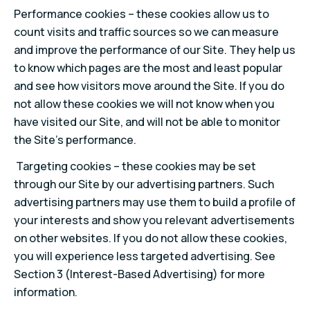
Performance cookies – these cookies allow us to
count visits and traffic sources so we can measure
and improve the performance of our Site. They help us
to know which pages are the most and least popular
and see how visitors move around the Site. If you do
not allow these cookies we will not know when you
have visited our Site, and will not be able to monitor
the Site’s performance.
Targeting cookies – these cookies may be set
through our Site by our advertising partners. Such
advertising partners may use them to build a profile of
your interests and show you relevant advertisements
on other websites. If you do not allow these cookies,
you will experience less targeted advertising. See
Section 3 (Interest-Based Advertising) for more
information.