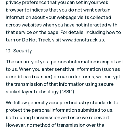
privacy preference that you can set in your web
browser to indicate that you do not want certain
information about your webpage visits collected
across websites when you have not interacted with
that service on the page. For details, including how to
turn on Do Not Track, visit www.donottrack.us.
10. Security
The security of your personal information is important
to us. When you enter sensitive information (such as
a credit card number) on our order forms, we encrypt
the transmission of that information using secure
socket layer technology (“SSL”).
We follow generally accepted industry standards to
protect the personal information submitted to us,
both during transmission and once we receive it.
However, no method of transmission over the