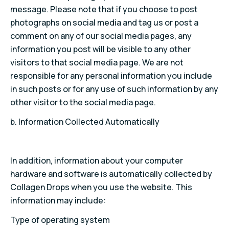
message. Please note that if you choose to post
photographs on social media and tag us or post a
comment on any of our social media pages, any
information you post will be visible to any other
visitors to that social media page. We are not
responsible for any personal information you include
in such posts or for any use of such information by any
other visitor to the social media page.
b. Information Collected Automatically
In addition, information about your computer
hardware and software is automatically collected by
Collagen Drops when you use the website. This
information may include:
Type of operating system