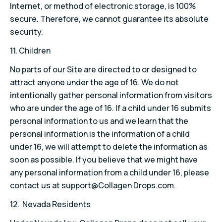
Internet, or method of electronic storage, is 100%
secure. Therefore, we cannot guarantee its absolute
security.
11. Children
No parts of our Site are directed to or designed to
attract anyone under the age of 16. We do not
intentionally gather personal information from visitors
who are under the age of 16. If a child under 16 submits
personal information to us and we learn that the
personal information is the information of a child
under 16, we will attempt to delete the information as
soon as possible. If you believe that we might have
any personal information from a child under 16, please
contact us at support@Collagen Drops.com.
12. Nevada Residents