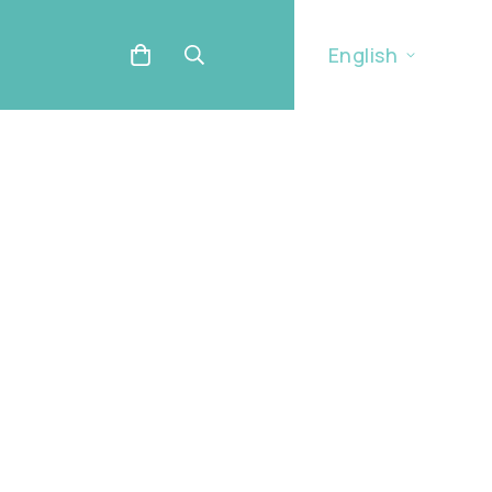
English