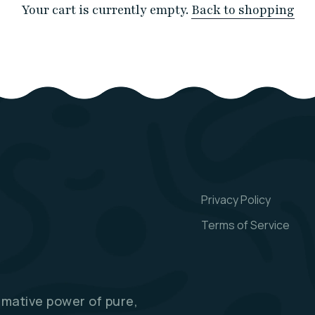
Your cart is currently empty.
Back to shopping
Privacy Policy
Terms of Service
rmative power of pure,