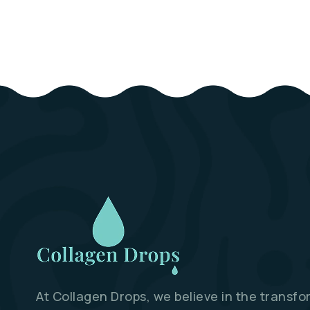
At Collagen Drops, we believe in the transfo