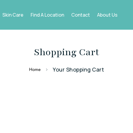
Skin Care
Find A Location
Contact
About Us
Shopping Cart
Your Shopping Cart
Home