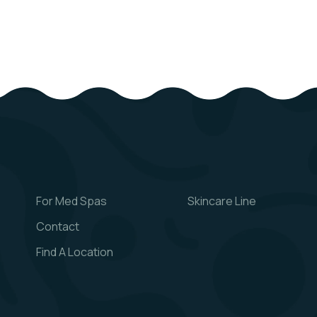
For Med Spas
Skincare Line
Contact
Find A Location